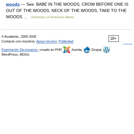
woods
— See: BABE IN THE WOODS, CROW BEFORE ONE IS
OUT OF THE WOODS, NECK OF THE WOODS, TAKE TO THE
WOODS …
Dictionary of American idioms
© Academic, 2000-2026
18+
Contacte con nosotros:
Apoyo técnico
,
Publicidad
Exportación Diccionarios
, creado en PHP,
Joomla,
Drupal,
WordPress, MODx.