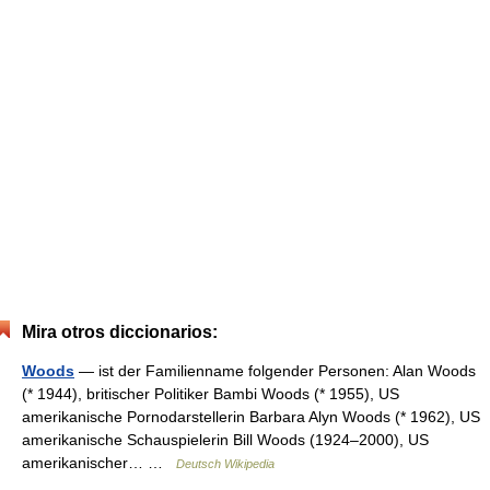
Mira otros diccionarios:
Woods
— ist der Familienname folgender Personen: Alan Woods
(* 1944), britischer Politiker Bambi Woods (* 1955), US
amerikanische Pornodarstellerin Barbara Alyn Woods (* 1962), US
amerikanische Schauspielerin Bill Woods (1924–2000), US
amerikanischer… …
Deutsch Wikipedia