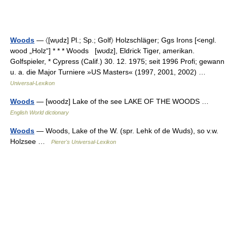
Woods
— 〈[wụdz] Pl.; Sp.; Golf〉 Holzschläger; Ggs Irons [<engl.
wood „Holz“] * * * Woods [wʊdz], Eldrick Tiger, amerikan.
Golfspieler, * Cypress (Calif.) 30. 12. 1975; seit 1996 Profi; gewann
u. a. die Major Turniere »US Masters« (1997, 2001, 2002) …
Universal-Lexikon
Woods
— [woodz] Lake of the see LAKE OF THE WOODS …
English World dictionary
Woods
— Woods, Lake of the W. (spr. Lehk of de Wuds), so v.w.
Holzsee …
Pierer's Universal-Lexikon