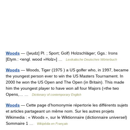
Woods
— 〈[wụdz] Pl. ; Sport; Golf〉 Holzschläger; Ggs.: Irons
[Etym.: <engl. wood »Holz«] …
Lexikalische Deutsches Wörterbuch
Woods
— Woods, Tiger (1975 ) a US golfer who, in 1997, became
the youngest person ever to win the US Masters Tournament. In
2000 he won the US Open and The Open (in Britain). This made
him the youngest player to have won all four Majors (=the two
Opens,… …
Dictionary of contemporary English
Woods
— Cette page d’homonymie répertorie les différents sujets
et articles partageant un même nom. Sur les autres projets
Wikimedia : « Woods », sur le Wiktionnaire (dictionnaire universel)
Sommaire 1 …
Wikipédia en Français