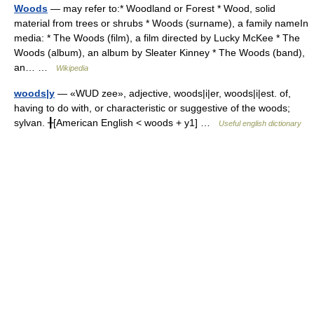
Woods
— may refer to:* Woodland or Forest * Wood, solid
material from trees or shrubs * Woods (surname), a family nameIn
media: * The Woods (film), a film directed by Lucky McKee * The
Woods (album), an album by Sleater Kinney * The Woods (band),
an… …
Wikipedia
woods|y
— «WUD zee», adjective, woods|i|er, woods|i|est. of,
having to do with, or characteristic or suggestive of the woods;
sylvan. ╂[American English < woods + y1] …
Useful english dictionary