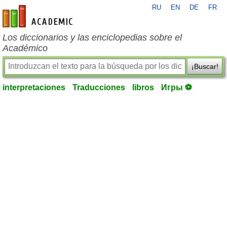
RU
EN
DE
FR
es-academic.com
Los diccionarios y las enciclopedias sobre el
Académico
¡Buscar!
interpretaciones
Traducciones
libros
Игры ⚽