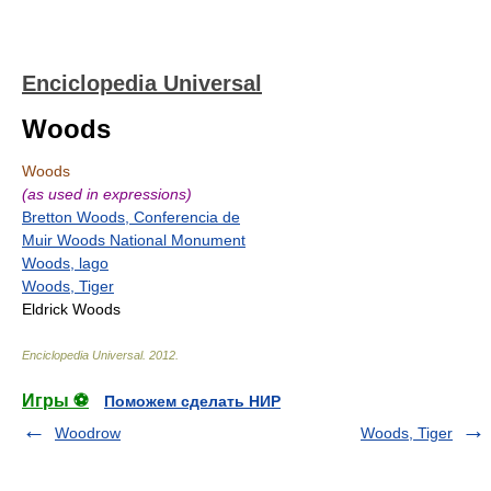
Enciclopedia Universal
Woods
Woods
(as used in expressions)
Bretton Woods, Conferencia de
Muir Woods National Monument
Woods, lago
Woods, Tiger
Eldrick Woods
Enciclopedia Universal
.
2012
.
Игры ⚽
Поможем сделать НИР
Woodrow
Woods, Tiger